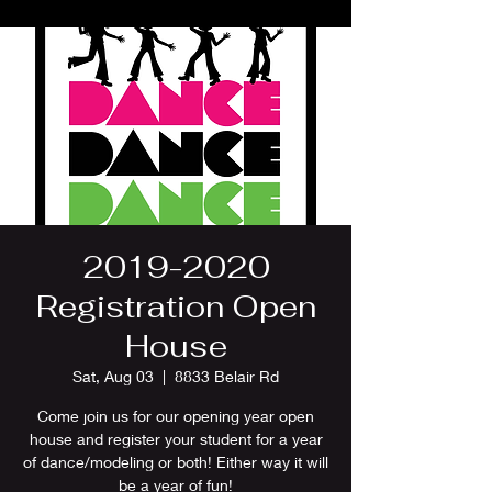
2019-2020
Registration Open
House
Sat, Aug 03
  |  
8833 Belair Rd
Come join us for our opening year open
house and register your student for a year
of dance/modeling or both! Either way it will
be a year of fun!