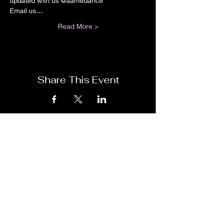
updated with us @aamedance
Email us…
Read More >
Share This Event
Have Questions? Be sure to leave us a
detailed message and we will get back to
you! You may fill out the form below or
email us at
aamedance@gmail.com
We are located at 8833 Belair Rd,
Nottingham, MD 21236, USA in Suite B
which is between the Massoni's and