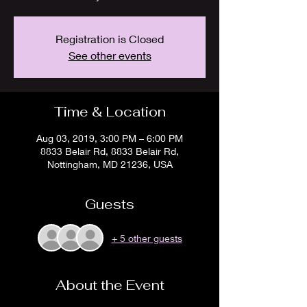
Registration is Closed
See other events
Time & Location
Aug 03, 2019, 3:00 PM – 6:00 PM
8833 Belair Rd, 8833 Belair Rd,
Nottingham, MD 21236, USA
Guests
+ 5 other guests
About the Event