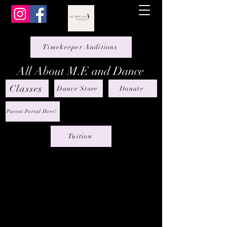
Timekeeper Auditions
All About M.E and Dance
Classes
Dance Store
Donate
Parent Portal Here!
Tuition