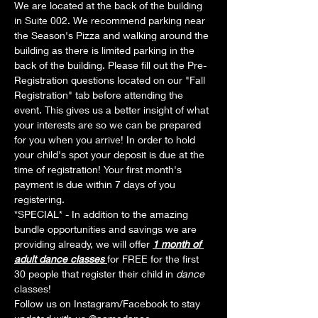
We are located at the back of the building 
in Suite 002. We recommend parking near 
the Season's Pizza and walking around the 
building as there is limited parking in the 
back of the building. Please fill out the Pre-
Registration questions located on our "Fall 
Registration" tab before attending the 
event. This gives us a better insight of what 
your interests are so we can be prepared 
for you when you arrive! In order to hold 
your child's spot your deposit is due at the 
time of registration! Your first month's 
payment is due within 7 days of you 
registering.
*SPECIAL* - In addition to the amazing 
bundle opportunities and savings we are 
providing already, we will offer 
1 month of 
adult dance classes 
for FREE for the first 
30 people that register their child in 
dance 
classes! 
Follow us on Instagram/Facebook to stay 